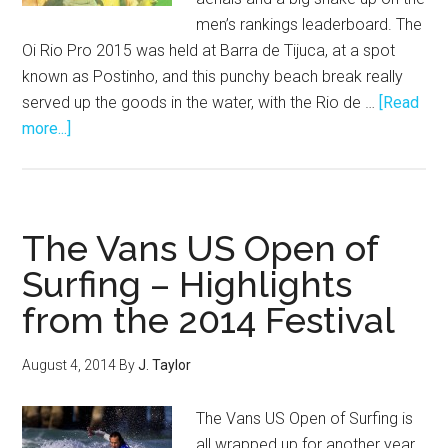
men’s rankings leaderboard. The
Oi Rio Pro 2015 was held at Barra de Tijuca, at a spot
known as Postinho, and this punchy beach break really
served up the goods in the water, with the Rio de …
[Read
about
more...]
Oi
Rio
Pro
2015:
The Vans US Open of
Big
Surfing – Highlights
Airs,
from the 2014 Festival
Barrels
and
Buckaroo!
August 4, 2014
By
J. Taylor
The Vans US Open of Surfing is
all wrapped up for another year,