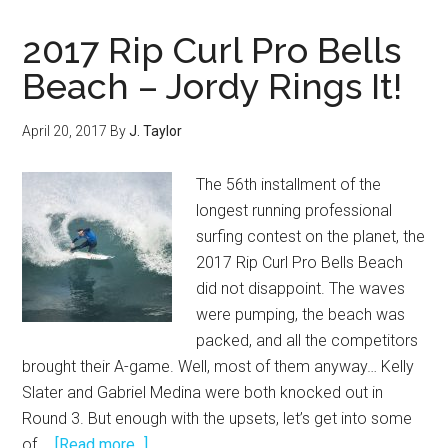
Big
at
2017 Rip Curl Pro Bells
the
Beach – Jordy Rings It!
2017
Hurley
April 20, 2017
By
J. Taylor
Pro
Trestles!
The 56th installment of the
longest running professional
surfing contest on the planet, the
2017 Rip Curl Pro Bells Beach
did not disappoint. The waves
were pumping, the beach was
packed, and all the competitors
brought their A-game. Well, most of them anyway… Kelly
Slater and Gabriel Medina were both knocked out in
Round 3. But enough with the upsets, let’s get into some
about
of …
[Read more...]