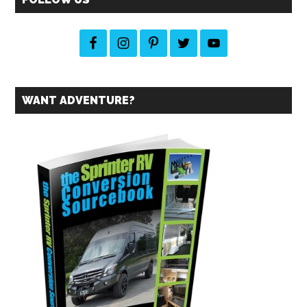
from
the
2014
Festival
WANT ADVENTURE?