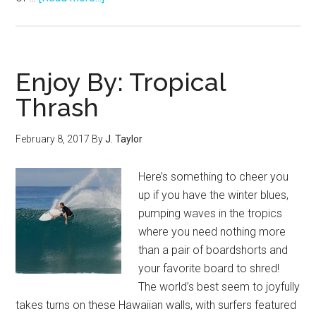
2017
Rip
Curl
Pro
Enjoy By: Tropical
Bells
Thrash
Beach
–
February 8, 2017
By
J. Taylor
Jordy
Rings
Here’s something to cheer you
It!
up if you have the winter blues,
pumping waves in the tropics
where you need nothing more
than a pair of boardshorts and
your favorite board to shred!
The world’s best seem to joyfully
takes turns on these Hawaiian walls, with surfers featured