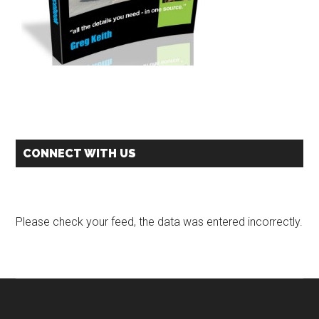
CONNECT WITH US
Please check your feed, the data was entered incorrectly.