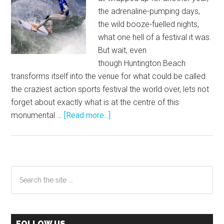
the adrenaline-pumping days,
the wild booze-fuelled nights,
what one hell of a festival it was.
But wait, even
though Huntington Beach
transforms itself into the venue for what could be called
the craziest action sports festival the world over, lets not
forget about exactly what is at the centre of this
about
monumental …
[Read more...]
The
Vans
US
Open
Primary
Search
of
the
Sidebar
Surfing
site
–
...
Highlights
FOLLOW US