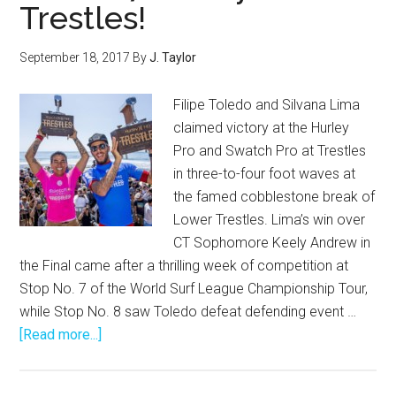
Trestles!
September 18, 2017
By
J. Taylor
Filipe Toledo and Silvana Lima
claimed victory at the Hurley
Pro and Swatch Pro at Trestles
in three-to-four foot waves at
the famed cobblestone break of
Lower Trestles. Lima’s win over
CT Sophomore Keely Andrew in
the Final came after a thrilling week of competition at
Stop No. 7 of the World Surf League Championship Tour,
while Stop No. 8 saw Toledo defeat defending event …
about
[Read more...]
Brazilians
Win