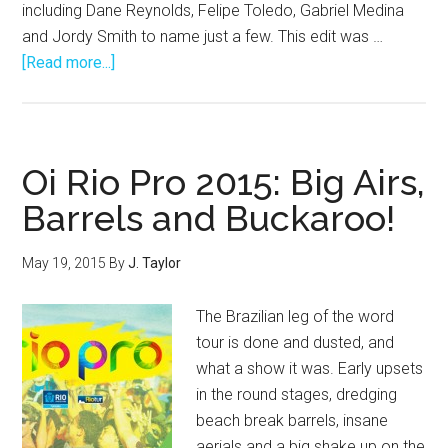
including Dane Reynolds, Felipe Toledo, Gabriel Medina
and Jordy Smith to name just a few. This edit was …
about
[Read more...]
Enjoy
By:
Tropical
Thrash
Oi Rio Pro 2015: Big Airs,
Barrels and Buckaroo!
May 19, 2015
By
J. Taylor
The Brazilian leg of the word
tour is done and dusted, and
what a show it was. Early upsets
in the round stages, dredging
beach break barrels, insane
aerials and a big shake up on the