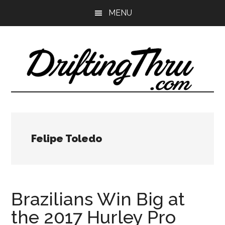
Skip
Skip
MENU
to
to
main
primary
content
sidebar
Felipe Toledo
Brazilians Win Big at
the 2017 Hurley Pro