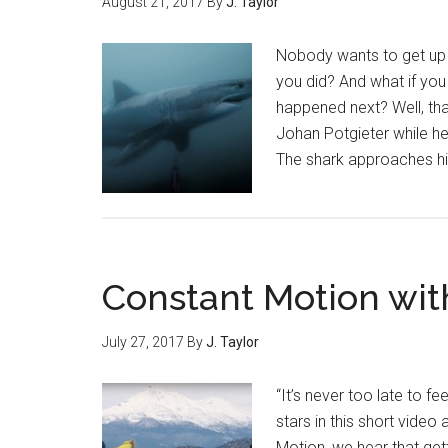
August 21, 2017
By
J. Taylor
Nobody wants to get up c
you did? And what if yo
happened next? Well, th
Johan Potgieter while he
The shark approaches him
Constant Motion wit
July 27, 2017
By
J. Taylor
“It’s never too late to f
stars in this short vide
Motion, we hear that get