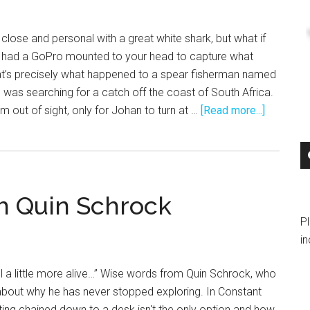
lose and personal with a great white shark, but what if
u had a GoPro mounted to your head to capture what
at’s precisely what happened to a spear fisherman named
 was searching for a catch off the coast of South Africa.
about
 out of sight, only for Johan to turn at …
[Read more...]
Great
White
Shark
Encounte
h Quin Schrock
P
in
eel a little more alive…” Wise words from Quin Schrock, who
o about why he has never stopped exploring. In Constant
ting chained down to a desk isn't the only option and how