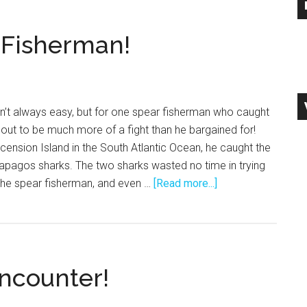
 Fisherman!
n’t always easy, but for one spear fisherman who caught
d out to be much more of a fight than he bargained for!
scension Island in the South Atlantic Ocean, he caught the
alapagos sharks. The two sharks wasted no time in trying
about
 the spear fisherman, and even …
[Read more...]
Sharks
Attack
Spear
Fisherman!
ncounter!