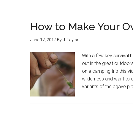
Essential
Apps
for
How to Make Your O
the
Great
June 12, 2017
By
J. Taylor
Outdoors
With a few key survival 
out in the great outdoors
on a camping trip this vi
wilderness and want to ca
variants of the agave pla