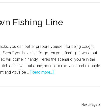
wn Fishing Line
hacks, you can better prepare yourself for being caught
. Even if you have just forgotten your fishing kit while out
deo will come in handy. Here’s the scenario, you’re in the
tch a fish without a line, hooks, or rod. Just find a couple
about
nt and you’ll be …
[Read more...]
How
to
Make
Your
Own
Next Page »
Fishing