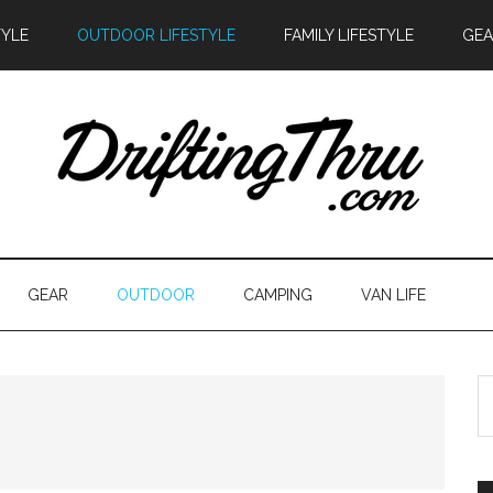
TYLE
OUTDOOR LIFESTYLE
FAMILY LIFESTYLE
GEA
GEAR
OUTDOOR
CAMPING
VAN LIFE
S
th
si
...