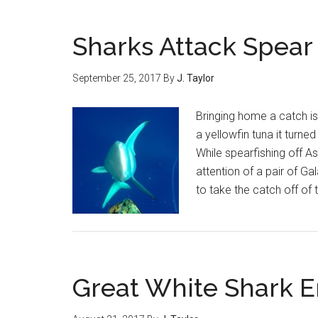
Sharks Attack Spear
September 25, 2017
By
J. Taylor
Bringing home a catch is
a yellowfin tuna it turne
While spearfishing off A
attention of a pair of G
to take the catch off of
Great White Shark E