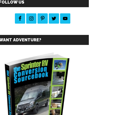
FOLLOW US
WANT ADVENTURE?