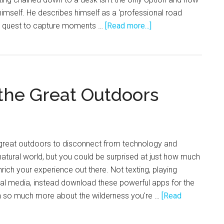
himself. He describes himself as a ‘professional road
about
on a quest to capture moments …
[Read more...]
Constant
Motion
with
Quin
 the Great Outdoors
Schrock
 great outdoors to disconnect from technology and
natural world, but you could be surprised at just how much
rich your experience out there. Not texting, playing
al media, instead download these powerful apps for the
n so much more about the wilderness you're …
[Read