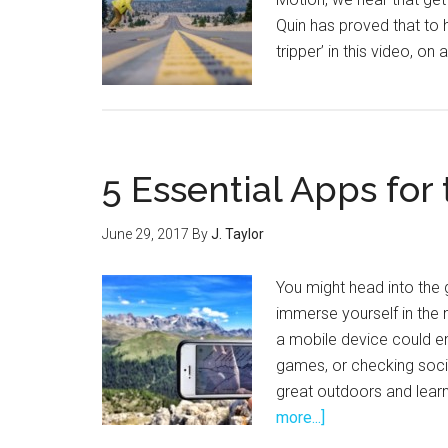
Quin has proved that to 
tripper’ in this video, 
5 Essential Apps for
June 29, 2017
By
J. Taylor
You might head into the
immerse yourself in the 
a mobile device could en
games, or checking soci
great outdoors and lear
about
more...]
5