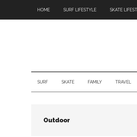
Skip
Skip
Skip
HOME
SURF LIFESTYLE
SKATE LIFES
to
to
to
main
secondary
primary
content
menu
sidebar
SURF
SKATE
FAMILY
TRAVEL
Outdoor