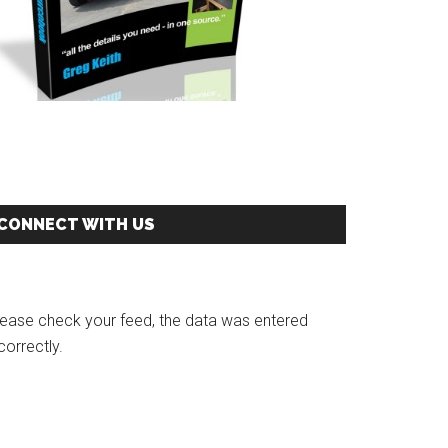
CONNECT WITH US
r!
lease check your feed, the data was entered
correctly.