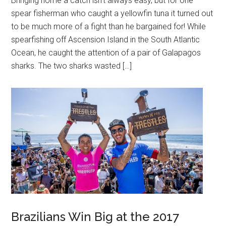
Bringing home a catch isn’t always easy, but for one
spear fisherman who caught a yellowfin tuna it turned out
to be much more of a fight than he bargained for! While
spearfishing off Ascension Island in the South Atlantic
Ocean, he caught the attention of a pair of Galapagos
sharks. The two sharks wasted […]
Brazilians Win Big at the 2017