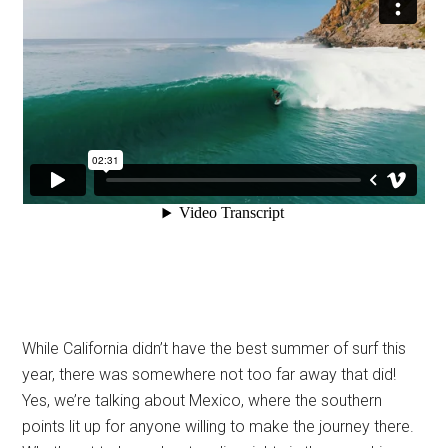
While California didn’t have the best summer of surf this
year, there was somewhere not too far away that did!
Yes, we’re talking about Mexico, where the southern
points lit up for anyone willing to make the journey there.