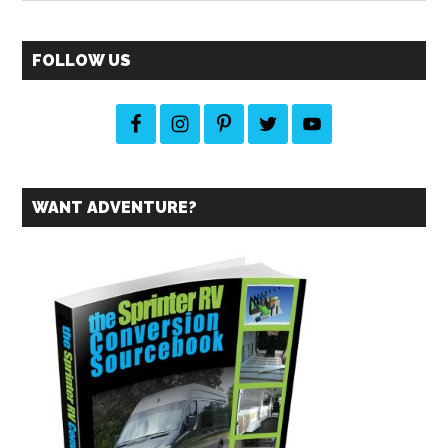
site
...
FOLLOW US
WANT ADVENTURE?