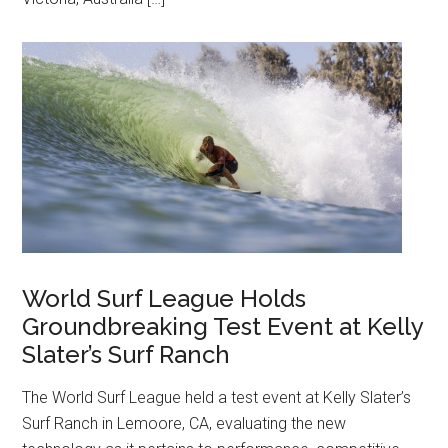
World Surf League Holds
Groundbreaking Test Event at Kelly
Slater’s Surf Ranch
The World Surf League held a test event at Kelly Slater’s
Surf Ranch in Lemoore, CA, evaluating the new