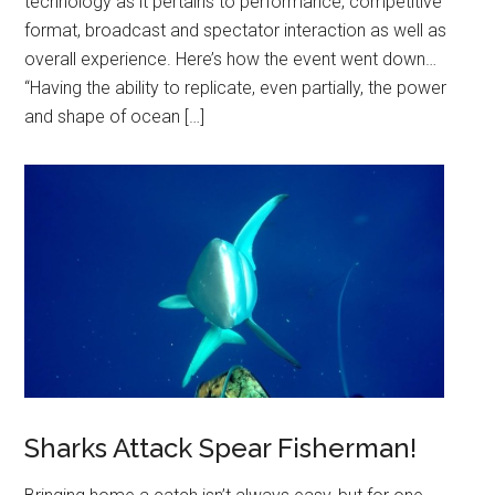
technology as it pertains to performance, competitive
format, broadcast and spectator interaction as well as
overall experience. Here’s how the event went down…
“Having the ability to replicate, even partially, the power
and shape of ocean […]
Sharks Attack Spear Fisherman!