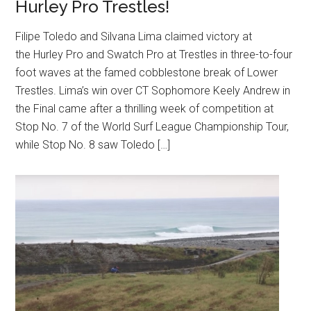
Hurley Pro Trestles!
Filipe Toledo and Silvana Lima claimed victory at
the Hurley Pro and Swatch Pro at Trestles in three-to-four
foot waves at the famed cobblestone break of Lower
Trestles. Lima’s win over CT Sophomore Keely Andrew in
the Final came after a thrilling week of competition at
Stop No. 7 of the World Surf League Championship Tour,
while Stop No. 8 saw Toledo […]