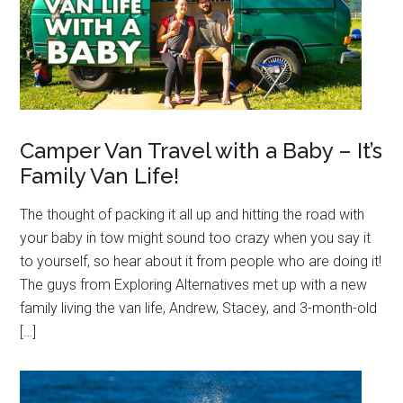
Camper Van Travel with a Baby – It’s
Family Van Life!
The thought of packing it all up and hitting the road with
your baby in tow might sound too crazy when you say it
to yourself, so hear about it from people who are doing it!
The guys from Exploring Alternatives met up with a new
family living the van life, Andrew, Stacey, and 3-month-old
[…]