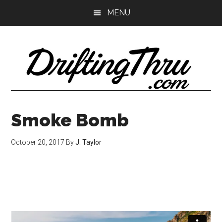
Skip
Skip
MENU
to
to
main
primary
content
sidebar
Smoke Bomb
October 20, 2017
By
J. Taylor