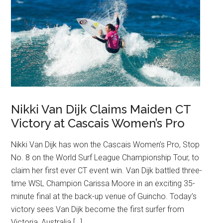
Nikki Van Dijk Claims Maiden CT
Victory at Cascais Women’s Pro
Nikki Van Dijk has won the Cascais Women’s Pro, Stop
No. 8 on the World Surf League Championship Tour, to
claim her first ever CT event win. Van Dijk battled three-
time WSL Champion Carissa Moore in an exciting 35-
minute final at the back-up venue of Guincho. Today’s
victory sees Van Dijk become the first surfer from
Victoria, Australia […]