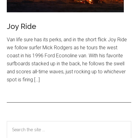
Joy Ride
Van life sure has its perks, and in the short flick Joy Ride
we follow surfer Mick Rodgers as he tours the west
coast in his 1996 Ford Econoline van. With his favorite
surfboards stacked up in the back, he follows the swell
and scores all-time waves, just rocking up to whichever
spot is firing […]
Primary
Search
the
Sidebar