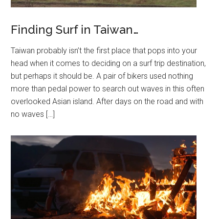
Finding Surf in Taiwan…
Taiwan probably isn’t the first place that pops into your
head when it comes to deciding on a surf trip destination,
but perhaps it should be. A pair of bikers used nothing
more than pedal power to search out waves in this often
overlooked Asian island. After days on the road and with
no waves […]