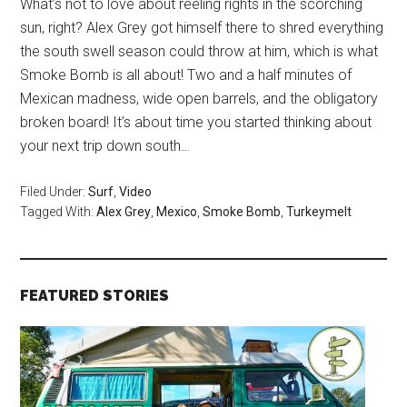
What’s not to love about reeling rights in the scorching
sun, right? Alex Grey got himself there to shred everything
the south swell season could throw at him, which is what
Smoke Bomb is all about! Two and a half minutes of
Mexican madness, wide open barrels, and the obligatory
broken board! It’s about time you started thinking about
your next trip down south…
Filed Under:
Surf
,
Video
Tagged With:
Alex Grey
,
Mexico
,
Smoke Bomb
,
Turkeymelt
FEATURED STORIES