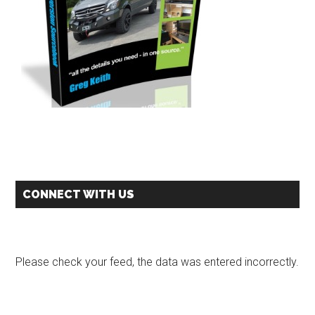
CONNECT WITH US
Please check your feed, the data was entered incorrectly.